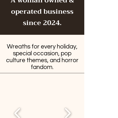
A woman owned &
operated business
since 2024.
Wreaths for every holiday,
special occasion, pop
culture themes, and horror
fandom.