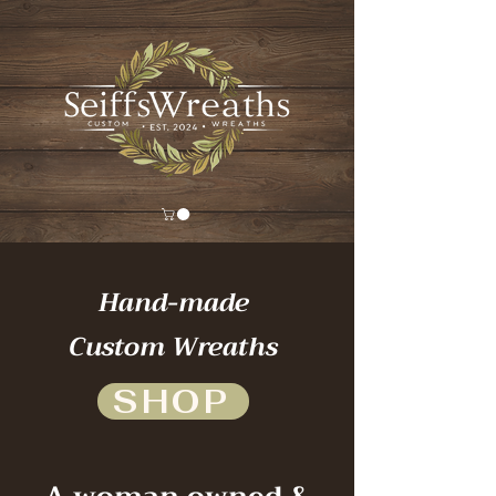
Hand-made
Custom Wreaths
SHOP