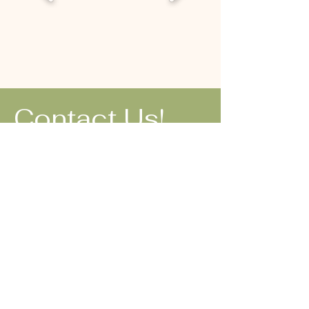
Contact Us!
1-(844) 2-
WREATHS
1-(844) 297-
3284
soheyla@seiffs
wreaths.com