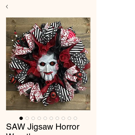
SAW Jigsaw Horror