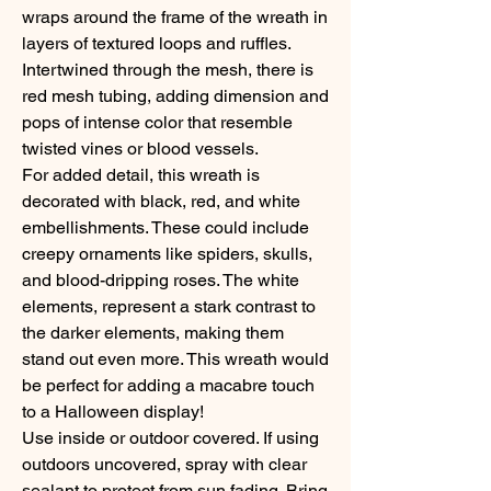
wraps around the frame of the wreath in
layers of textured loops and ruffles.
Intertwined through the mesh, there is
red mesh tubing, adding dimension and
pops of intense color that resemble
twisted vines or blood vessels.
For added detail, this wreath is
decorated with black, red, and white
embellishments. These could include
creepy ornaments like spiders, skulls,
and blood-dripping roses. The white
elements, represent a stark contrast to
the darker elements, making them
stand out even more. This wreath would
be perfect for adding a macabre touch
to a Halloween display!
Use inside or outdoor covered. If using
outdoors uncovered, spray with clear
sealant to protect from sun fading. Bring