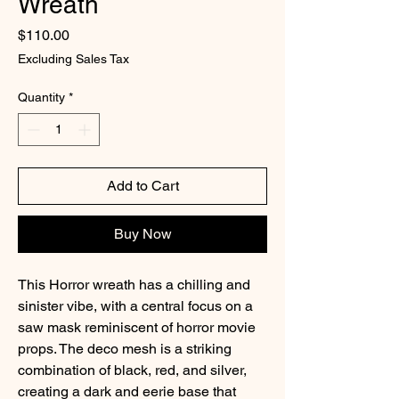
Wreath
Price
$110.00
Excluding Sales Tax
Quantity
*
Add to Cart
Buy Now
This Horror wreath has a chilling and
sinister vibe, with a central focus on a
saw mask reminiscent of horror movie
props. The deco mesh is a striking
combination of black, red, and silver,
creating a dark and eerie base that